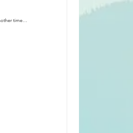
Another time…