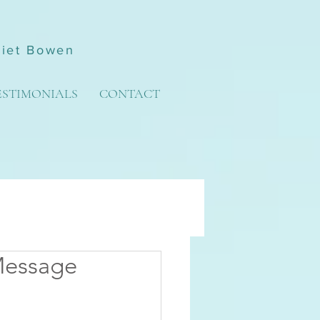
liet Bowen
ESTIMONIALS
CONTACT
Message