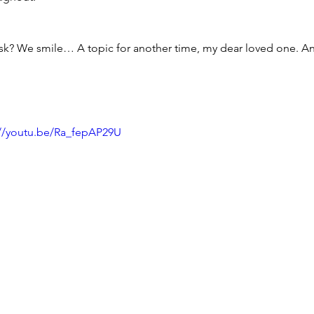
sk? We smile… A topic for another time, my dear loved one. 
://youtu.be/Ra_fepAP29U