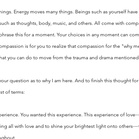
ings. Energy moves many things. Beings such as yourself have 
 such as thoughts, body, music, and others. All come with comp
ephrase this for a moment. Your choices in any moment can com
ompassion is for you to realize that compassion for the "why 
what you can do to move from the trauma and drama mentioned e
our question as to why I am here. And to finish this thought for
st of terms:
perience. You wanted this experience. This experience of love
—
g all with love and to shine your brightest light onto others
ughout. 