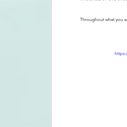
Throughout what you a
https