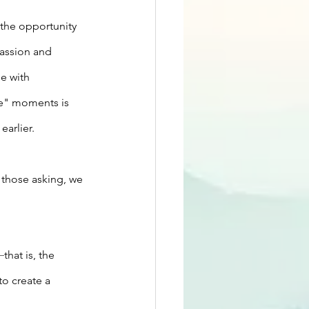
the opportunity 
assion and 
e with 
me" moments is 
arlier.
 those asking, we 
—
that is, the 
to create a 