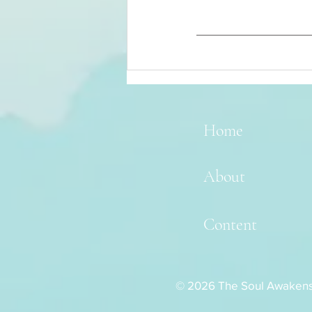
Home
About
Content
© 2026 The Soul Awaken