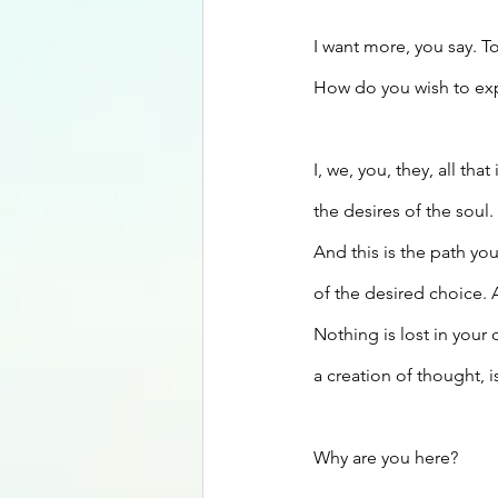
I want more, you say. T
How do you wish to expa
I, we, you, they, all th
the desires of the soul.
And this is the path yo
of the desired choice.
Nothing is lost in your
a creation of thought, is
Why are you here?