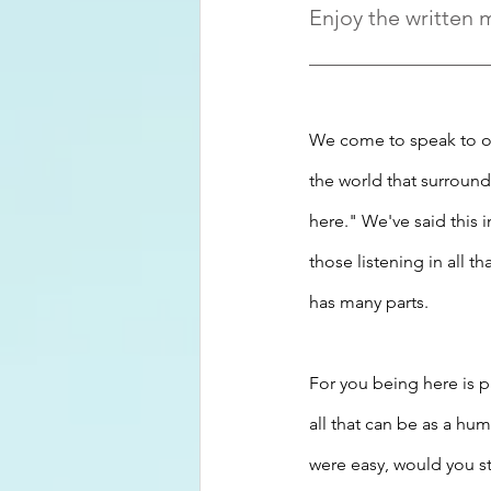
Enjoy the written 
We come to speak to ot
the world that surround
here." We've said this 
those listening in all t
has many parts.
For you being here is 
all that can be as a hu
were easy, would you s