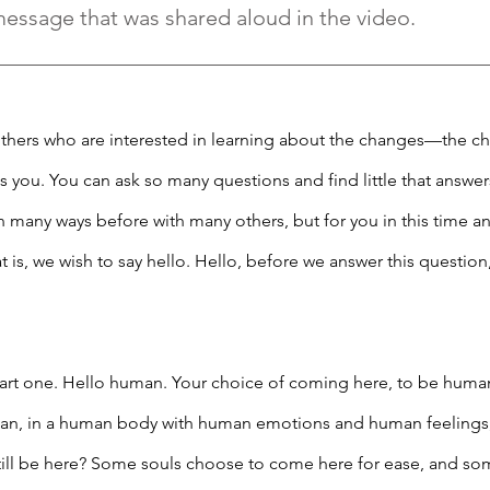
message that was shared aloud in the video.
hers who are interested in learning about the changes—the ch
s you. You can ask so many questions and find little that answer
in many ways before with many others, but for you in this time a
hat is, we wish to say hello. Hello, before we answer this question
part one. Hello human. Your choice of coming here, to be huma
man, in a human body with human emotions and human feelings, is
till be here? Some souls choose to come here for ease, and som