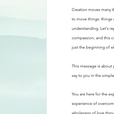
Creation moves many th
to move things: things
understanding. Let's r
compassion, and this c
just the beginning of 
This message is about y
say to you in the simple
You are here for the ex
experience of overcomin
wholeness of love thro