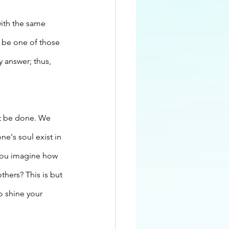
ith the same 
 be one of those 
 answer; thus, 
t be done. We 
e's soul exist in 
n you imagine how 
thers? This is but 
o shine your 