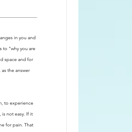
anges in you and 
s to "why you are 
nd space and for 
, as the answer 
n, to experience 
 not easy. If it 
e for pain. That 