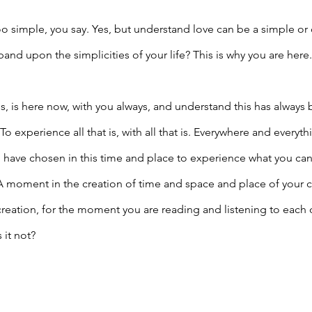
oo simple, you say. Yes, but understand love can be a simple o
nd upon the simplicities of your life? This is why you are here.
at is, is here now, with you always, and understand this has always
 To experience all that is, with all that is. Everywhere and everyth
u have chosen in this time and place to experience what you ca
 A moment in the creation of time and space and place of your 
 creation, for the moment you are reading and listening to each 
 it not?