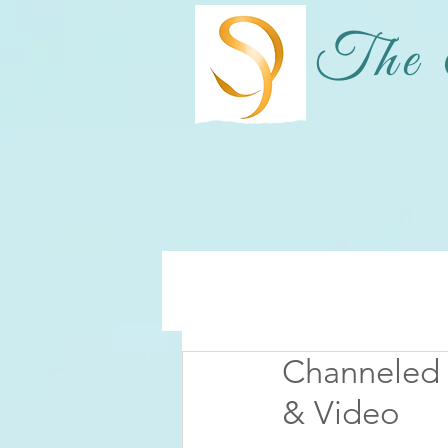
The 
Channeled
& Video