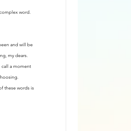
r complex word. 
 been and will be 
ing, my dears. 
n call a moment 
choosing. 
of these words is 