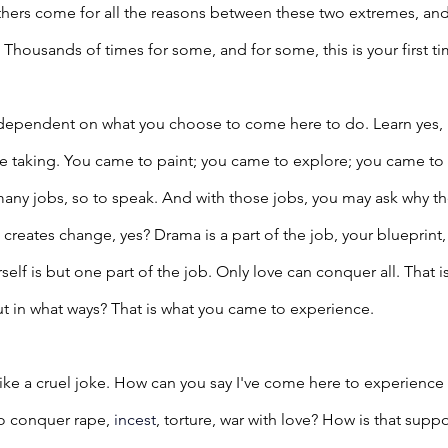
Others come for all the reasons between these two extremes, an
Thousands of times for some, and for some, this is your first 
 dependent on what you choose to come here to do. Learn yes,
e taking. You came to paint; you came to explore; you came to c
any jobs, so to speak. And with those jobs, you may ask why t
creates change, yes? Drama is a part of the job, your blueprint, s
rself is but one part of the job. Only love can conquer all. That is
t in what ways? That is what you came to experience.
ike a cruel joke. How can you say I've come here to experience
o conquer rape, 
incest
, torture, war with love? How is that su