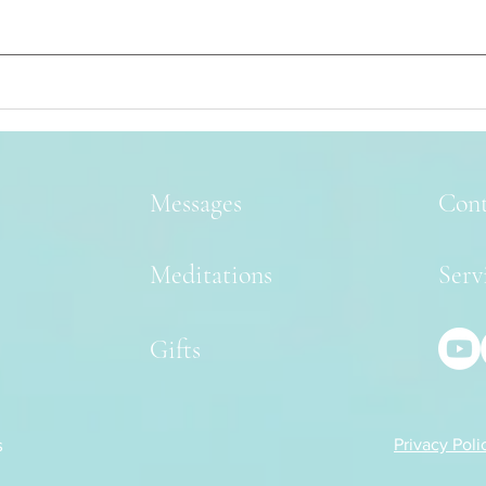
Messages
Cont
Meditations
Serv
Gifts
s
Privacy Poli