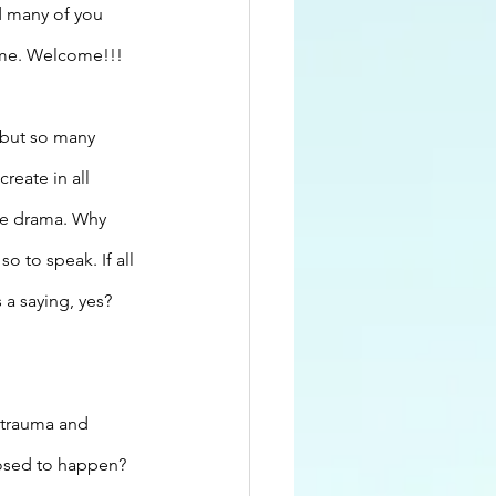
d many of you 
time. Welcome!!!
 but so many 
reate in all 
he drama. Why 
o to speak. If all 
 a saying, yes? 
 trauma and 
pposed to happen?