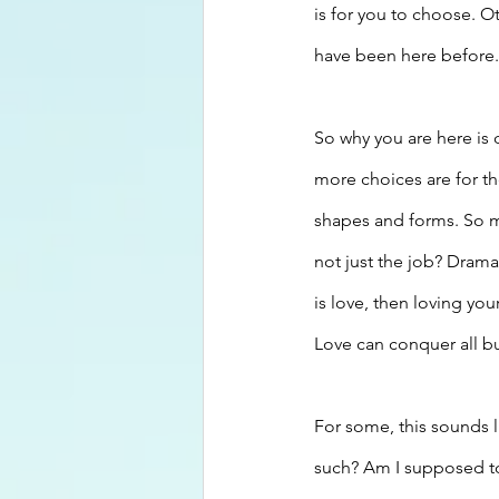
is for you to choose. 
have been here before. 
So why you are here is
more choices are for th
shapes and forms. So m
not just the job? Drama 
is love, then loving you
Love can conquer all bu
For some, this sounds l
such? Am I supposed t