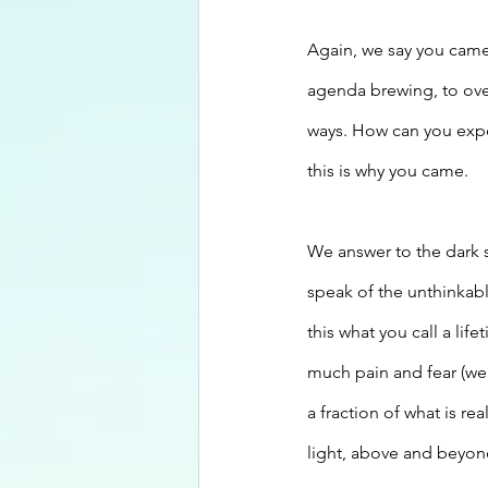
Again, we say you came
agenda brewing, to ove
ways. How can you exper
this is why you came.
We answer to the dark 
speak of the unthinkabl
this what you call a lif
much pain and fear (we 
a fraction of what is r
light, above and beyond