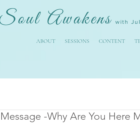
Soul Awakens
with Ju
ABOUT
SESSIONS
CONTENT
T
 Message -Why Are You Here 