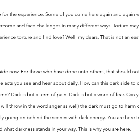
 for the experience. Some of you come here again and again w
rcome and face challenges in many different ways. Torture may
ience torture and find love? Well, my dears. That is not an easy
side now. For those who have done unto others, that should no
e acts you see and hear about daily. How can this dark side to on
etime? Dark is but a term of pain. Dark is but a word of fear. Ca
will throw in the word anger as well) the dark must go to harm o
eally going on behind the scenes with dark energy. You are here t
 what darkness stands in your way. This is why you are here.