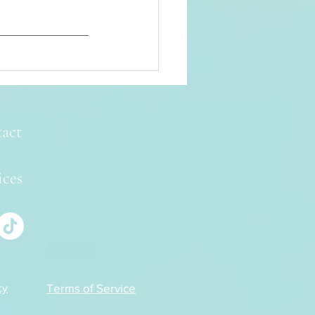
act
ices
Terms of Service
cy