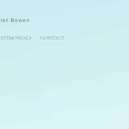
liet Bowen
ESTIMONIALS
CONTACT