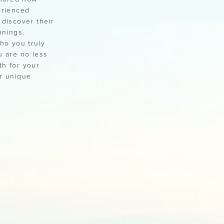
erienced
 discover their
nnings.
ho you truly
u are no less
th for your
ur unique