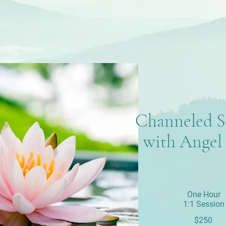
Channeled S
with Angel 
One Hour
1:1 Session
$250