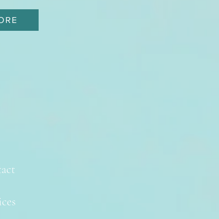
ORE
act
ices