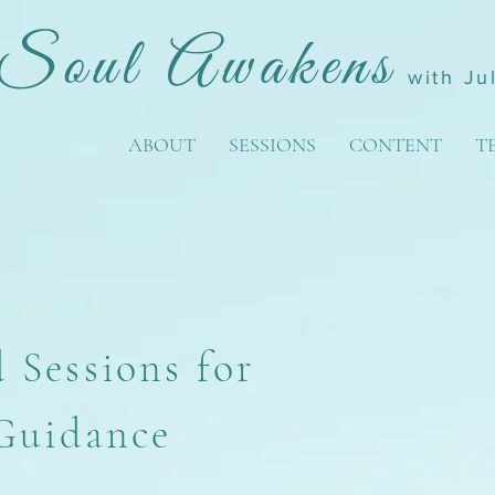
Soul Awakens
with Ju
ABOUT
SESSIONS
CONTENT
T
 Sessions for
 Guidance