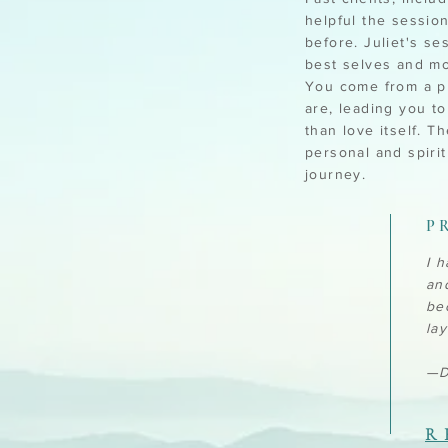
helpful the sessio
before. Juliet's se
best selves and mo
You come from a pl
are, leading you t
than love itself. 
personal and spiri
journey.
P
I 
an
be
la
—D
R