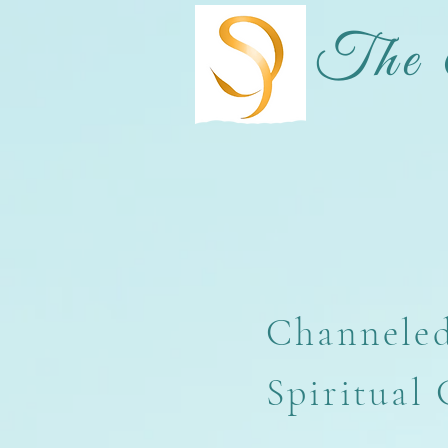
The 
Channeled
Spiritual