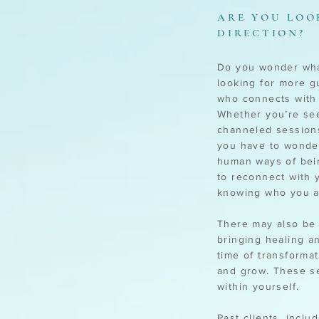
ARE YOU LOO
DIRECTION?
Do you wonder what
looking for more g
who connects with 
Whether you’re see
channeled sessions
you have to wonder
human ways of bein
to reconnect with 
knowing who you a
There may also be 
bringing healing a
time of transforma
and grow. These se
within yourself.
Past clients, inclu