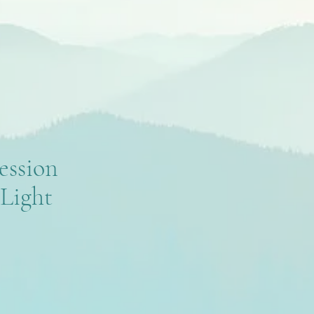
ession
Light