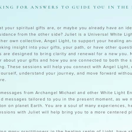
KING FOR ANSWERS TO GUIDE YOU IN THE
 your spiritual gifts are, or maybe you already have an ide
uidance from the other side? Juliet is a Universal White Li
her own collective, Angel Light, to support your healing an
king insight into your gifts, your path, or have other quest
 are designed to bring clarity and renewal for a new you. N
 about your gifts and how you are connected to both the sp
g. These sessions will help you connect with Angel Light,
yourself, understand your journey, and move forward without
re.
messages from Archangel Michael and other White Light Ent
nd messages tailored to you in the present moment, as we n
tion on planet Earth. You are a soul of many experiences, h
ssions with Juliet will help bring you to a more centered p
ding many practitioners in the healing realm of Light, have 