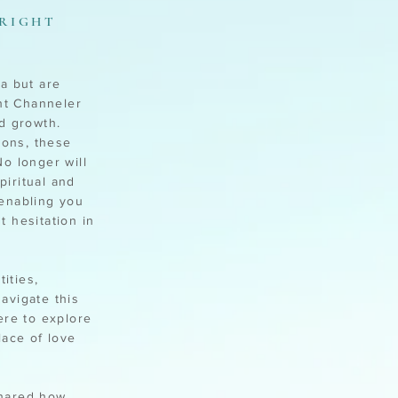
 RIGHT
a but are
ght Channeler
d growth.
ions, these
o longer will
iritual and
 enabling you
 hesitation in
ities,
avigate this
ere to explore
lace of love
shared how