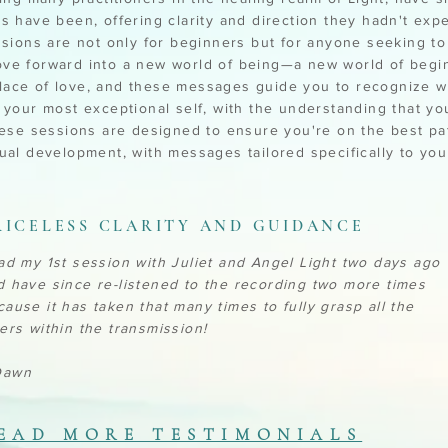
ns have been, offering clarity and direction they hadn't exp
ssions are not only for beginners but for anyone seeking to
ve forward into a new world of being—a new world of begi
ace of love, and these messages guide you to recognize w
o your most exceptional self, with the understanding that yo
These sessions are designed to ensure you're on the best pa
tual development, with messages tailored specifically to yo
RICELESS CLARITY AND GUIDANCE
had my 1st session with Juliet and Angel Light two days ago
d have since re-listened to the recording two more times
cause it has taken that many times to fully grasp all the
yers within the transmission!
awn
EAD MORE TESTIMONIALS