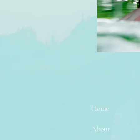
Home
About