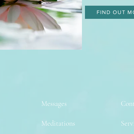
FIND OUT M
Messages
Cont
Meditations
Serv