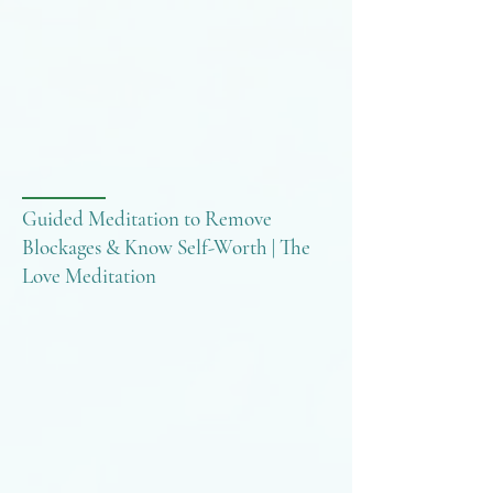
Guided Meditation to Remove
Blockages & Know Self-Worth | The
Love Meditation