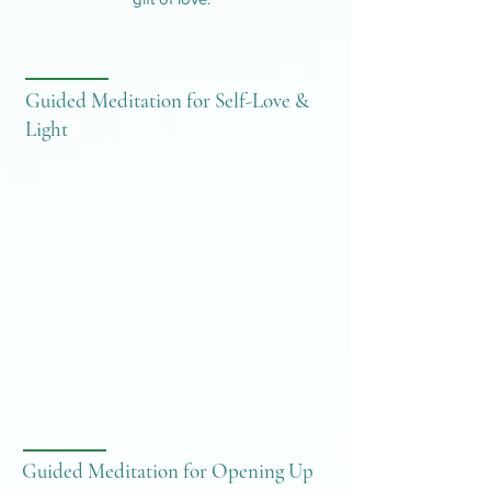
Guided Meditation for Self-Love &
Light
Guided Meditation for Opening Up