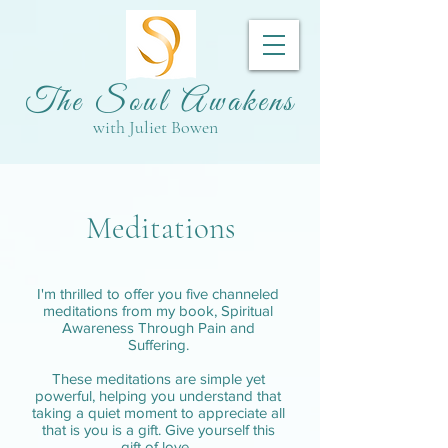
The Soul Awakens
with Juliet Bowen
Meditations
I'm thrilled to offer you five channeled
meditations from my book, Spiritual
Awareness Through Pain and
Suffering.
These meditations are simple yet
powerful, helping you understand that
taking a quiet moment to appreciate all
that is you is a gift. Give yourself this
gift of love.