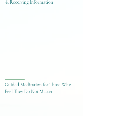
& Receiving Information
Guided Meditation for Those Who
Feel They Do Not Matter