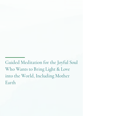
Guided Meditation for the Joyful Soul
Who Wants to Bring Light & Love
into the World, Including Mother
Earth